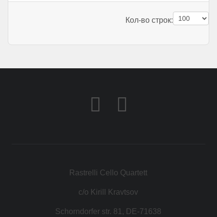
Pagination List Limit
Кол-во строк:
Rastrelli Cello Quartett
c/o Kirill Kravtsov
Schorndorfer str. 81, DE-71638