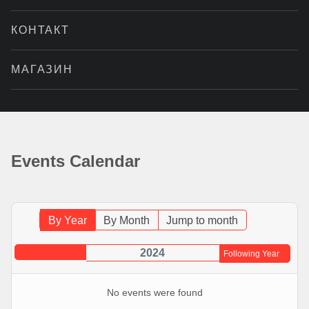
КОНТАКТ
МАГАЗИН
Events Calendar
By Year
By Month
Jump to month
2024
Following Year
No events were found