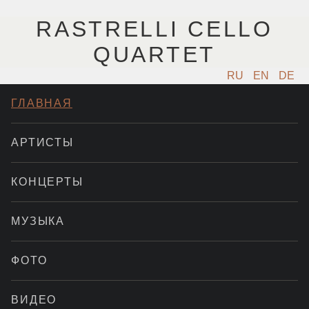
RASTRELLI CELLO
QUARTET
RU
EN
DE
ГЛАВНАЯ
АРТИСТЫ
КОНЦЕРТЫ
МУЗЫКА
ФОТО
ВИДЕО