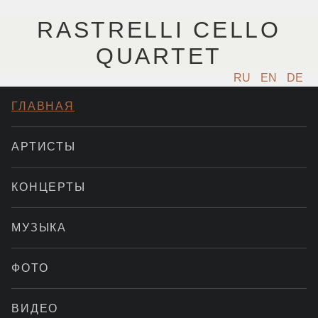
RASTRELLI CELLO
QUARTET
RU
EN
DE
ГЛАВНАЯ
АРТИСТЫ
КОНЦЕРТЫ
МУЗЫКА
ФОТО
ВИДЕО