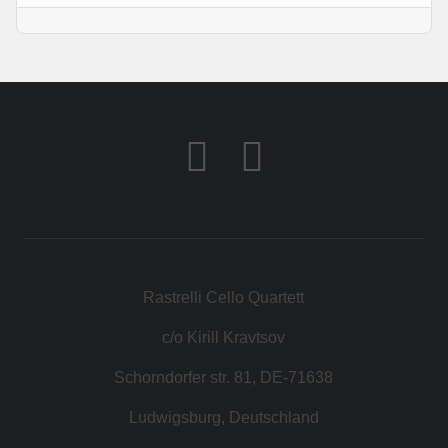
Rastrelli Cello Quartett
c/o Kirill Kravtsov
Schorndorfer str. 81, DE-71638
Ludwigsburg, Deutschland