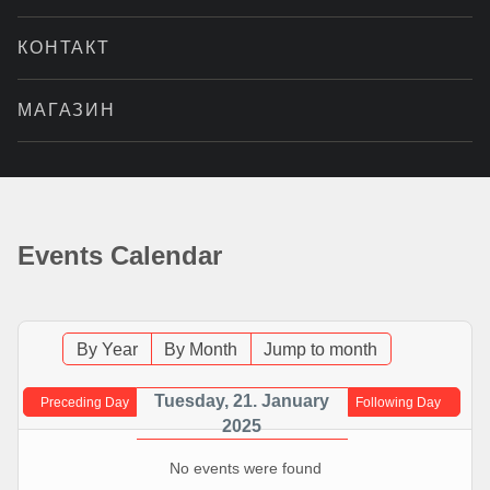
КОНТАКТ
МАГАЗИН
Events Calendar
By Year
By Month
Jump to month
Tuesday, 21. January
Preceding Day
Following Day
2025
No events were found