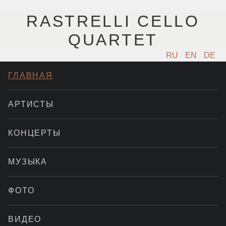
RASTRELLI CELLO
QUARTET
RU
EN
DE
ГЛАВНАЯ
АРТИСТЫ
КОНЦЕРТЫ
МУЗЫКА
ФОТО
ВИДЕО