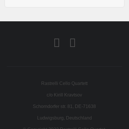
Rastrelli Cello Quartett
c/o Kirill Kravtsov
Schorndorfer str. 81, DE-71638
Ludwigsburg, Deutschland