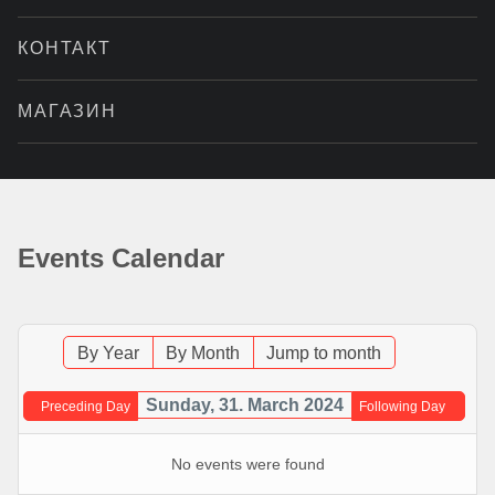
КОНТАКТ
МАГАЗИН
Events Calendar
By Year
By Month
Jump to month
Sunday, 31. March 2024
Preceding Day
Following Day
No events were found