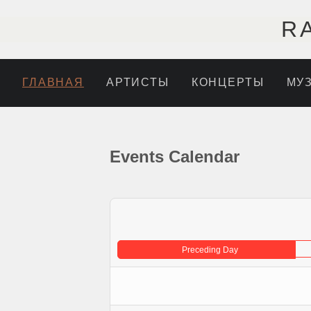
R
ГЛАВНАЯ
АРТИСТЫ
КОНЦЕРТЫ
МУ
Events Calendar
Preceding Day