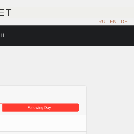
ET
RU
EN
DE
ИН
Following Day