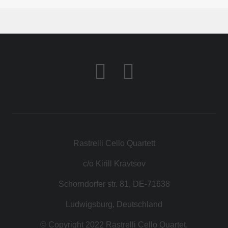
Rastrelli Cello Quartett
c/o Kirill Kravtsov
Schorndorfer str. 81, DE-71638
Ludwigsburg, Deutschland
© Copyright 2022 Rastrelli Cello Quartet.