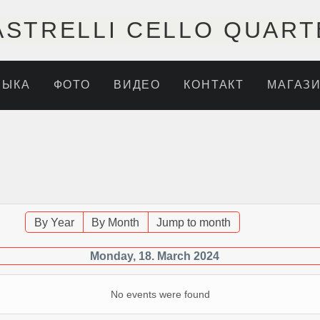
ASTRELLI CELLO QUART
ЗЫКА
ФОТО
ВИДЕО
КОНТАКТ
МАГАЗ
By Year
By Month
Jump to month
Monday, 18. March 2024
No events were found