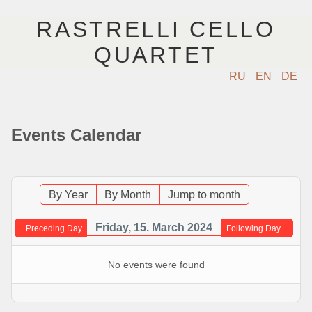
RASTRELLI CELLO
QUARTET
RU
EN
DE
ГЛАВНАЯ
Events Calendar
АРТИСТЫ
КОНЦЕРТЫ
By Year
By Month
Jump to month
МУЗЫКА
Friday, 15. March 2024
Preceding Day
Following Day
ФОТО
No events were found
ВИДЕО