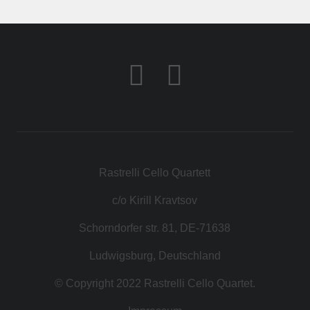
КОНТАКТ
МАГАЗИН
Rastrelli Cello Quartett
c/o Kirill Kravtsov
Schorndorfer str. 81, DE-71638
Ludwigsburg, Deutschland
© Copyright 2022 Rastrelli Cello Quartet.