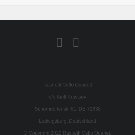
Rastrelli Cello Quartett
c/o Kirill Kravtsov
Schorndorfer str. 81, DE-71638
Ludwigsburg, Deutschland
© Copyright 2022 Rastrelli Cello Quartet.