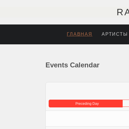
R
ГЛАВНАЯ
АРТИСТЫ
Events Calendar
Preceding Day