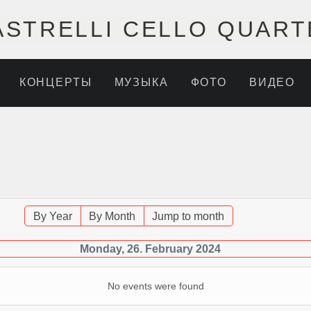
ASTRELLI CELLO QUART
КОНЦЕРТЫ
МУЗЫКА
ФОТО
ВИДЕО
By Year
By Month
Jump to month
Monday, 26. February 2024
No events were found