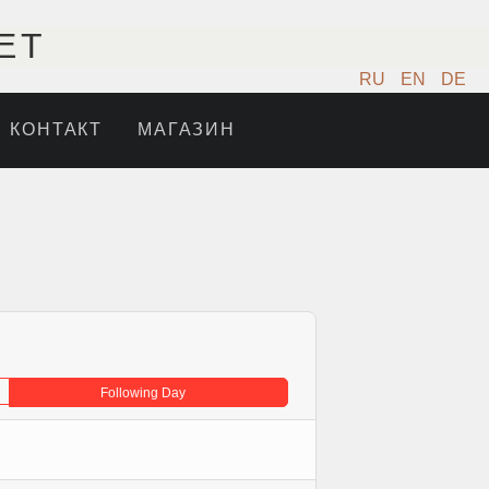
ET
RU
EN
DE
КОНТАКТ
МАГАЗИН
Following Day