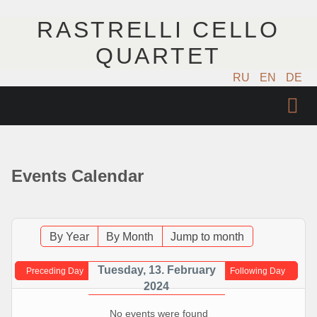
RASTRELLI CELLO
QUARTET
RU
EN
DE
ГЛАВНАЯ
АРТИСТЫ
Events Calendar
КОНЦЕРТЫ
МУЗЫКА
By Year
By Month
Jump to month
ФОТО
Tuesday, 13. February
Preceding Day
Following Day
2024
ВИДЕО
No events were found