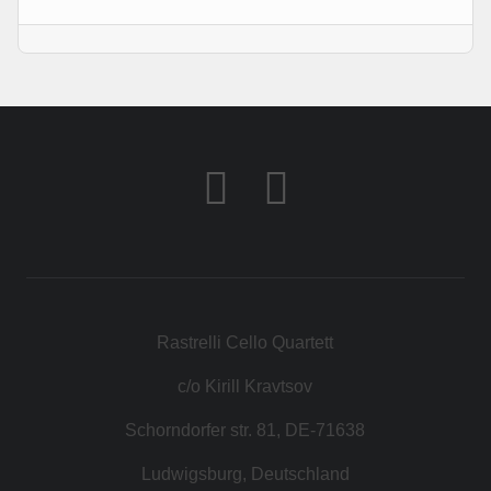
КОНТАКТ
МАГАЗИН
Rastrelli Cello Quartett
c/o Kirill Kravtsov
Schorndorfer str. 81, DE-71638
Ludwigsburg, Deutschland