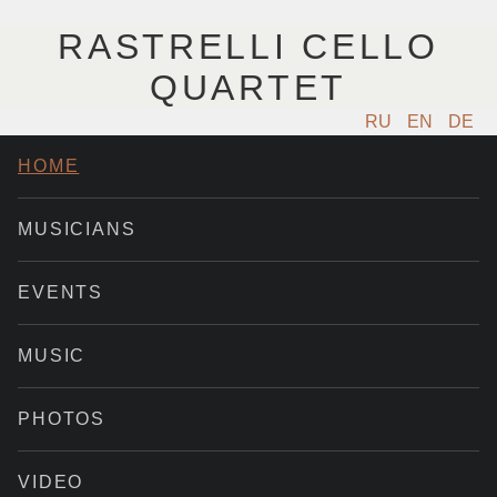
RASTRELLI CELLO
QUARTET
RU
EN
DE
HOME
MUSICIANS
EVENTS
MUSIC
PHOTOS
VIDEO