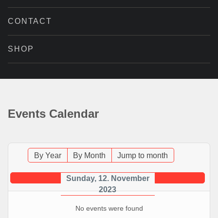
CONTACT
SHOP
Events Calendar
By Year
By Month
Jump to month
Sunday, 12. November
2023
No events were found