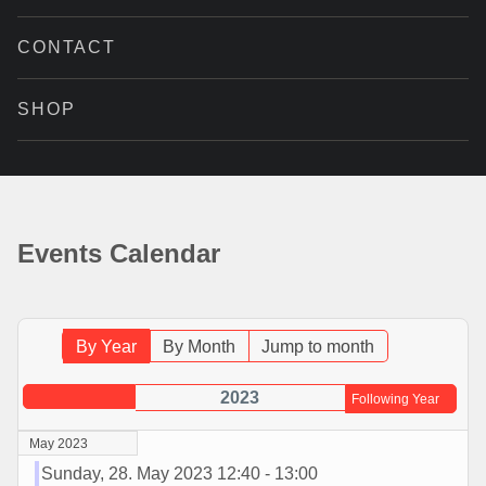
CONTACT
SHOP
Events Calendar
By Year
By Month
Jump to month
2023
Following Year
May 2023
Sunday, 28. May 2023 12:40 - 13:00