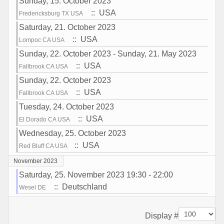
Sunday, 15. October 2023
:: USA
Fredericksburg TX USA
Saturday, 21. October 2023
:: USA
Lompoc CA USA
Sunday, 22. October 2023 - Sunday, 21. May 2023
:: USA
Fallbrook CA USA
Sunday, 22. October 2023
:: USA
Fallbrook CA USA
Tuesday, 24. October 2023
:: USA
El Dorado CA USA
Wednesday, 25. October 2023
:: USA
Red Bluff CA USA
November 2023
Saturday, 25. November 2023 19:30 - 22:00
:: Deutschland
Wesel DE
Pagination List Limit
Display #