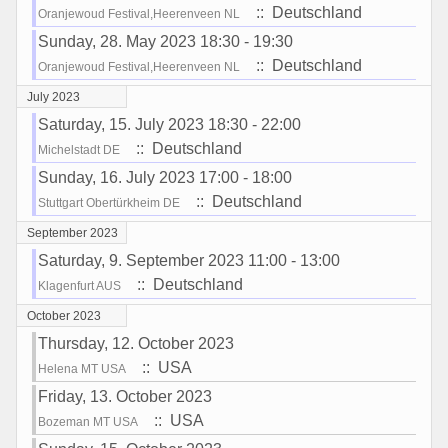
:: Deutschland
Oranjewoud Festival,Heerenveen NL
Sunday, 28. May 2023 18:30 - 19:30
:: Deutschland
Oranjewoud Festival,Heerenveen NL
July 2023
Saturday, 15. July 2023 18:30 - 22:00
:: Deutschland
Michelstadt DE
Sunday, 16. July 2023 17:00 - 18:00
:: Deutschland
Stuttgart Obertürkheim DE
September 2023
Saturday, 9. September 2023 11:00 - 13:00
:: Deutschland
Klagenfurt AUS
October 2023
Thursday, 12. October 2023
:: USA
Helena MT USA
Friday, 13. October 2023
:: USA
Bozeman MT USA