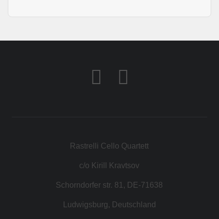
Rastrelli Cello Quartett
c/o Kirill Kravtsov
Schorndorfer str. 81, DE-71638
Ludwigsburg, Deutschland