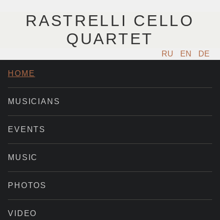
RASTRELLI CELLO
QUARTET
RU
EN
DE
HOME
MUSICIANS
EVENTS
MUSIC
PHOTOS
VIDEO