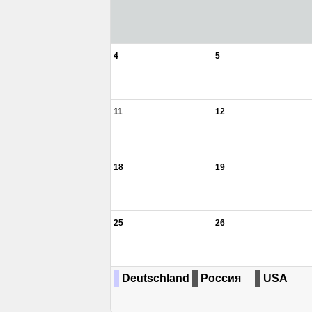
4
5
11
12
18
19
25
26
Deutschland
Россия
USA