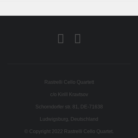
Rastrelli Cello Quartett
c/o Kirill Kravtsov
Schorndorfer str. 81, DE-71638
Ludwigsburg, Deutschland
© Copyright 2022 Rastrelli Cello Quartet.