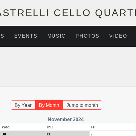
ASTRELLI CELLO QUART
NS
EVENTS
MUSIC
PHOTOS
VIDEO
By Year
By Month
Jump to month
November 2024
Wed
Thu
Fri
30
31