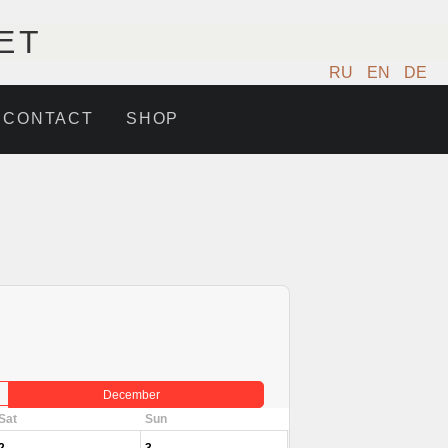
ET
RU
EN
DE
CONTACT
SHOP
December
Sat
Sun