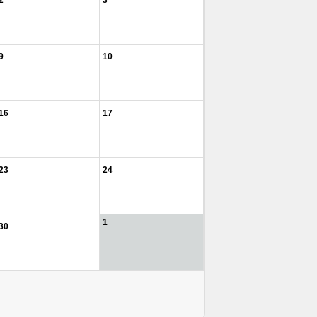
2
3
9
10
16
17
23
24
1
30