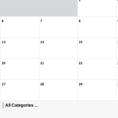
1
6
7
8
13
14
15
20
21
22
27
28
29
All Categories ...