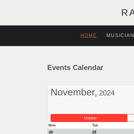
R
HOME
MUSICIA
Events Calendar
November,
2024
October
Mon
Tue
28
29