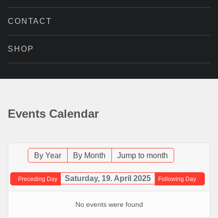
CONTACT
SHOP
Events Calendar
By Year
By Month
Jump to month
Saturday, 19. April 2025
Preceding Day
Following Day
No events were found