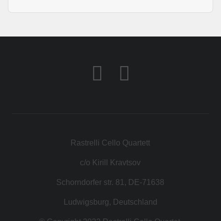
Rastrelli Cello Quartett
c/o Kirill Kravtsov
Schorndorfer str. 81, DE-71638
Ludwigsburg, Deutschland