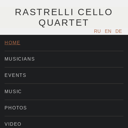
RASTRELLI CELLO
QUARTET
RU
EN
DE
HOME
MUSICIANS
EVENTS
MUSIC
PHOTOS
VIDEO