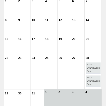
1
2
3
4
5
6
7
8
9
10
11
12
13
14
15
16
17
18
19
20
21
22
23
24
25
26
27
28
12:40
Oranjewoud
Fest ...
18:30
Oranjewoud
Fest ...
1
2
3
4
29
30
31