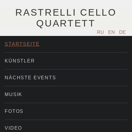
RASTRELLI CELLO
QUARTETT
RU
EN
DE
STARTSEITE
KÜNSTLER
NÄCHSTE EVENTS
MUSIK
FOTOS
VIDEO