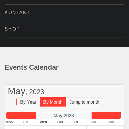
KONTAKT
SHOP
Events Calendar
May,
2023
By Year
By Month
Jump to month
May 2023
Mon
Tue
Wed
Thu
Fri
Sat
Sun