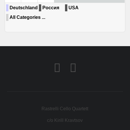
Deutschland
Россия
USA
All Categories ...
Rastrelli Cello Quartett
c/o Kirill Kravtsov