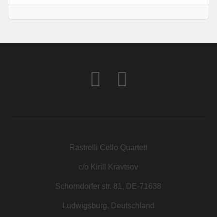
KONTAKT
SHOP
Rastrelli Cello Quartett
c/o Kirill Kravtsov
Schorndorfer str. 81, DE-71638
Ludwigsburg, Deutschland