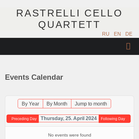
RASTRELLI CELLO
QUARTETT
RU
EN
DE
STARTSEITE
KÜNSTLER
Events Calendar
NÄCHSTE EVENTS
MUSIK
By Year
By Month
Jump to month
FOTOS
Thursday, 25. April 2024
Preceding Day
Following Day
VIDEO
No events were found