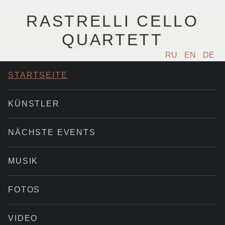
RASTRELLI CELLO
QUARTETT
RU
EN
DE
STARTSEITE
KÜNSTLER
NÄCHSTE EVENTS
MUSIK
FOTOS
VIDEO