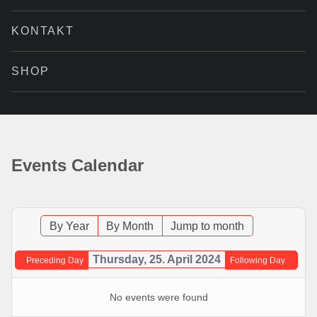
KONTAKT
SHOP
Events Calendar
By Year
By Month
Jump to month
Thursday, 25. April 2024
Preceding Day
Following Day
No events were found