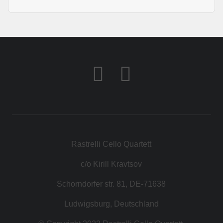
Rastrelli Cello Quartett
c/o Kirill Kravtsov
Schorndorfer str. 81, DE-71638
Ludwigsburg, Deutschland