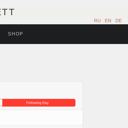
ETT
RU
EN
DE
SHOP
Following Day