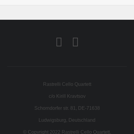
Rastrelli Cello Quartett
c/o Kirill Kravtsov
Schorndorfer str. 81, DE-71638
Ludwigsburg, Deutschland
© Copyright 2022 Rastrelli Cello Quartett.