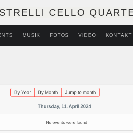
STRELLI CELLO QUART
ENTS
MUSIK
FOTOS
VIDEO
KONTAKT
By Year
By Month
Jump to month
Thursday, 11. April 2024
No events were found