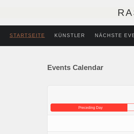
RA
STARTSEITE
KÜNSTLER
NÄCHSTE EV
Events Calendar
Preceding Day