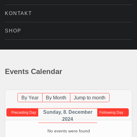
KONTAKT
SHOP
Events Calendar
By Year
By Month
Jump to month
Sunday, 8. December
Preceding Day
Following Day
2024
No events were found