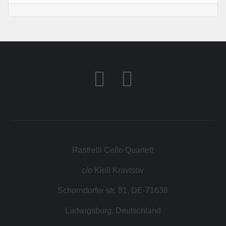
Rastrelli Cello Quartett
c/o Kirill Kravtsov
Schorndorfer str. 81, DE-71638
Ludwigsburg, Deutschland