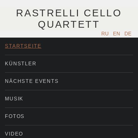
RASTRELLI CELLO
QUARTETT
RU
EN
DE
STARTSEITE
KÜNSTLER
NÄCHSTE EVENTS
MUSIK
FOTOS
VIDEO