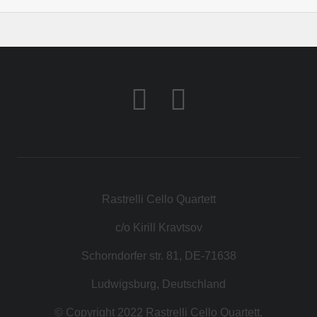
Rastrelli Cello Quartett
c/o Kirill Kravtsov
Schorndorfer str. 81, DE-71638
Ludwigsburg, Deutschland
© Copyright 2022 Rastrelli Cello Quartett.