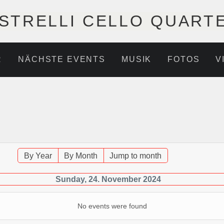
STRELLI CELLO QUART
R
NÄCHSTE EVENTS
MUSIK
FOTOS
V
By Year
By Month
Jump to month
Sunday, 24. November 2024
No events were found