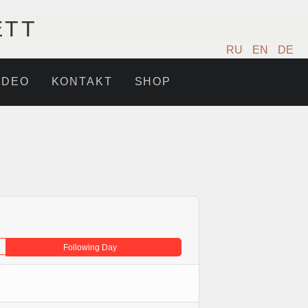
ETT
RU
EN
DE
IDEO
KONTAKT
SHOP
Following Day