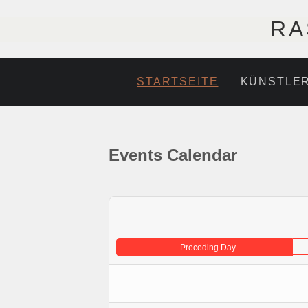
RA
STARTSEITE
KÜNSTLE
Events Calendar
Preceding Day