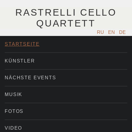
RASTRELLI CELLO
QUARTETT
RU
EN
DE
STARTSEITE
KÜNSTLER
NÄCHSTE EVENTS
MUSIK
FOTOS
VIDEO