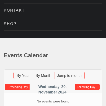
KONTAKT
SHOP
Events Calendar
By Year
By Month
Jump to month
Wednesday, 20.
Preceding Day
Following Day
November 2024
No events were found