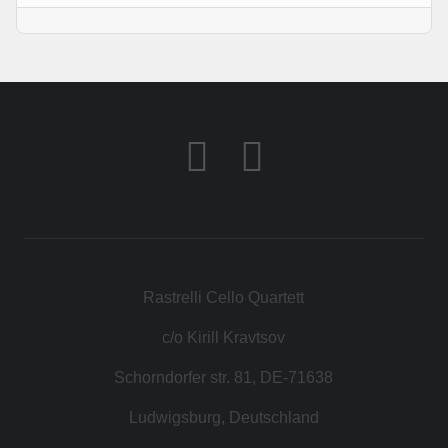
Rastrelli Cello Quartett
c/o Kirill Kravtsov
Schorndorfer str. 81, DE-71638
Ludwigsburg, Deutschland