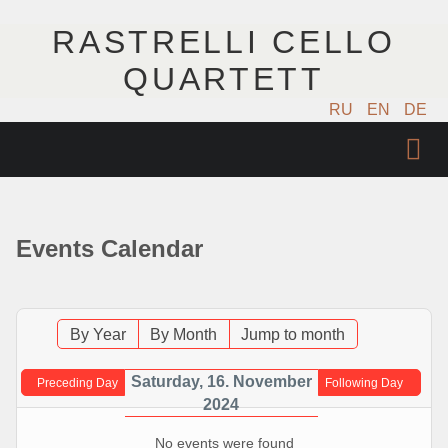
RASTRELLI CELLO
QUARTETT
RU
EN
DE
STARTSEITE
KÜNSTLER
Events Calendar
NÄCHSTE EVENTS
MUSIK
By Year
By Month
Jump to month
FOTOS
Saturday, 16. November
Preceding Day
Following Day
2024
VIDEO
No events were found