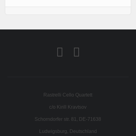
KONTAKT
SHOP
Rastrelli Cello Quartett
c/o Kirill Kravtsov
Schorndorfer str. 81, DE-71638
Ludwigsburg, Deutschland