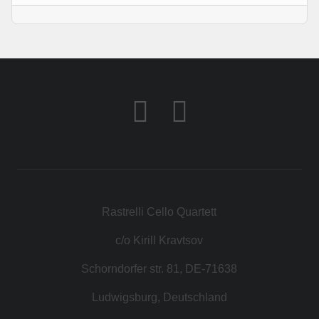
Rastrelli Cello Quartett
c/o Kirill Kravtsov
Schorndorfer str. 81, DE-71638
Ludwigsburg, Deutschland