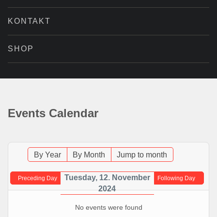
KONTAKT
SHOP
Events Calendar
By Year
By Month
Jump to month
Tuesday, 12. November
Preceding Day
Following Day
2024
No events were found