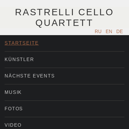
RASTRELLI CELLO
QUARTETT
RU
EN
DE
STARTSEITE
KÜNSTLER
NÄCHSTE EVENTS
MUSIK
FOTOS
VIDEO