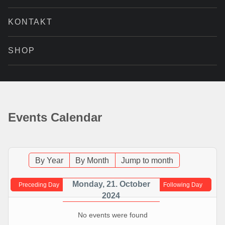
KONTAKT
SHOP
Events Calendar
By Year
By Month
Jump to month
Monday, 21. October
Preceding Day
Following Day
2024
No events were found