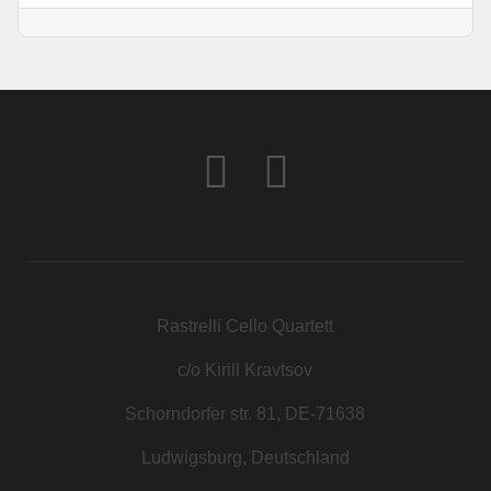
Rastrelli Cello Quartett
c/o Kirill Kravtsov
Schorndorfer str. 81, DE-71638
Ludwigsburg, Deutschland