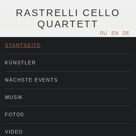
RASTRELLI CELLO
QUARTETT
RU
EN
DE
STARTSEITE
KÜNSTLER
NÄCHSTE EVENTS
MUSIK
FOTOS
VIDEO