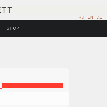
ETT
RU
EN
DE
SHOP