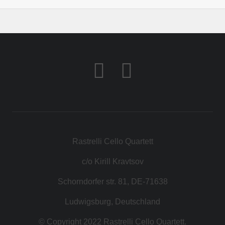
Rastrelli Cello Quartett
c/o Kirill Kravtsov
Schorndorfer str. 81, DE-71638
Ludwigsburg, Deutschland
© Copyright 2022 Rastrelli Cello Quartett.