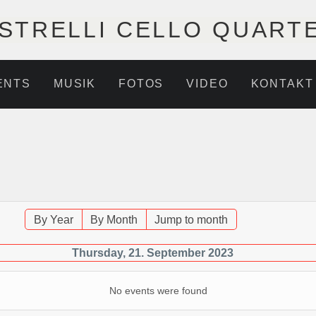
STRELLI CELLO QUART
ENTS
MUSIK
FOTOS
VIDEO
KONTAKT
By Year
By Month
Jump to month
Thursday, 21. September 2023
No events were found