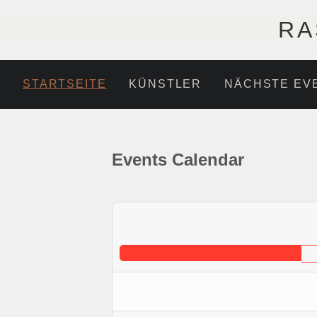
RA
STARTSEITE
KÜNSTLER
NÄCHSTE EV
Events Calendar