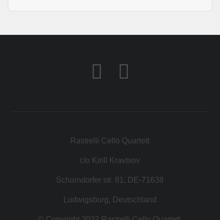
KONTAKT
SHOP
Rastrelli Cello Quartett
c/o Kirill Kravtsov
Schorndorfer str. 81, DE-71638
Ludwigsburg, Deutschland
© Copyright 2022 Rastrelli Cello Quartett.