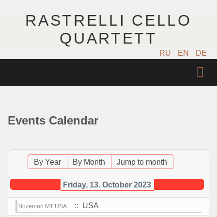
RASTRELLI CELLO
QUARTETT
RU
EN
DE
STARTSEITE
KÜNSTLER
Events Calendar
NÄCHSTE EVENTS
MUSIK
By Year
By Month
Jump to month
FOTOS
Friday, 13. October 2023
:: USA
Bozeman MT USA
VIDEO