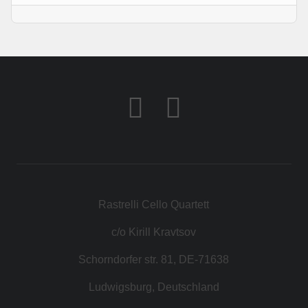
Rastrelli Cello Quartett
c/o Kirill Kravtsov
Schorndorfer str. 81, DE-71638
Ludwigsburg, Deutschland