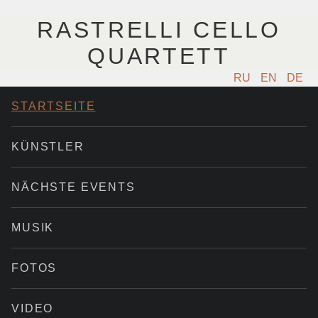
RASTRELLI CELLO
QUARTETT
RU
EN
DE
STARTSEITE
KÜNSTLER
NÄCHSTE EVENTS
MUSIK
FOTOS
VIDEO