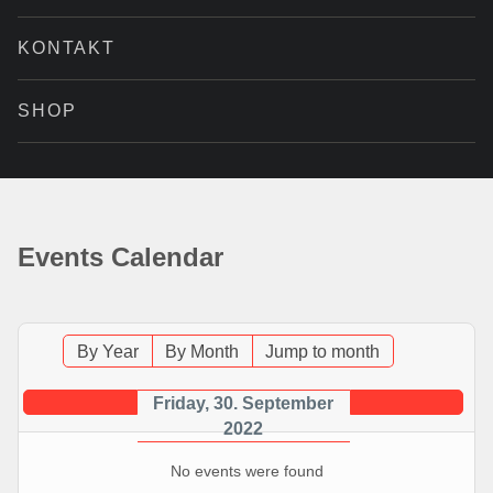
KONTAKT
SHOP
Events Calendar
By Year
By Month
Jump to month
Friday, 30. September
2022
No events were found