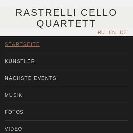
RASTRELLI CELLO
QUARTETT
RU
EN
DE
STARTSEITE
KÜNSTLER
NÄCHSTE EVENTS
MUSIK
FOTOS
VIDEO