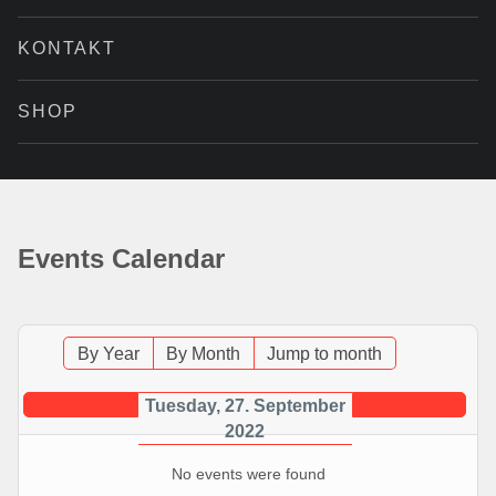
KONTAKT
SHOP
Events Calendar
By Year
By Month
Jump to month
Tuesday, 27. September
2022
No events were found