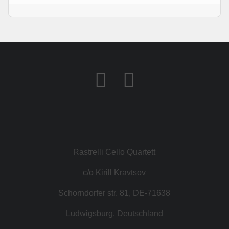
Rastrelli Cello Quartett
c/o Kirill Kravtsov
Schorndorfer str. 81, DE-71638
Ludwigsburg, Deutschland