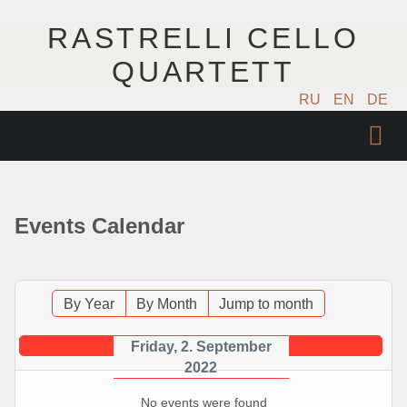
RASTRELLI CELLO
QUARTETT
RU
EN
DE
STARTSEITE
KÜNSTLER
Events Calendar
NÄCHSTE EVENTS
MUSIK
By Year
By Month
Jump to month
FOTOS
Friday, 2. September
2022
VIDEO
No events were found