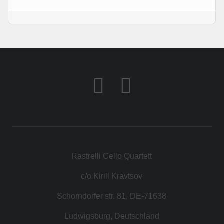
KONTAKT
SHOP
Rastrelli Cello Quartett
c/o Kirill Kravtsov
Schorndorfer str. 81, DE-71638
Ludwigsburg, Deutschland