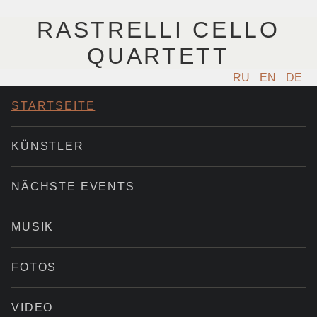
RASTRELLI CELLO
QUARTETT
RU
EN
DE
STARTSEITE
KÜNSTLER
NÄCHSTE EVENTS
MUSIK
FOTOS
VIDEO