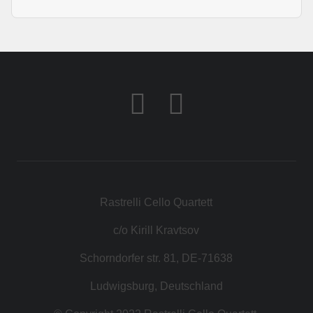
Rastrelli Cello Quartett
c/o Kirill Kravtsov
Schorndorfer str. 81, DE-71638
Ludwigsburg, Deutschland