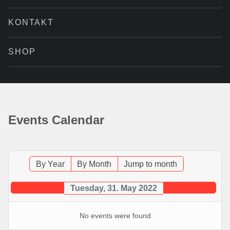
KONTAKT
SHOP
Events Calendar
By Year
By Month
Jump to month
Tuesday, 31. May 2022
No events were found