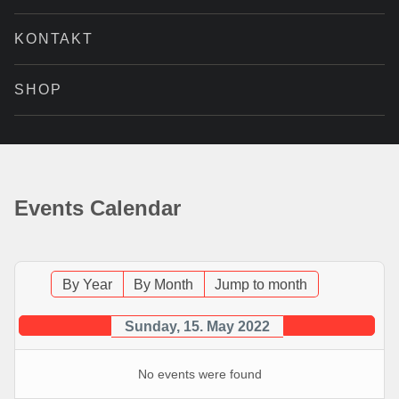
KONTAKT
SHOP
Events Calendar
By Year
By Month
Jump to month
Sunday, 15. May 2022
No events were found