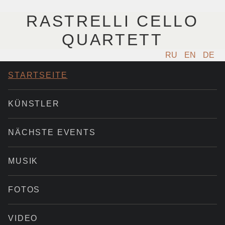
RASTRELLI CELLO
QUARTETT
RU
EN
DE
STARTSEITE
KÜNSTLER
NÄCHSTE EVENTS
MUSIK
FOTOS
VIDEO