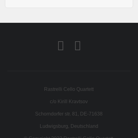
Rastrelli Cello Quartett
c/o Kirill Kravtsov
Schorndorfer str. 81, DE-71638
Ludwigsburg, Deutschland