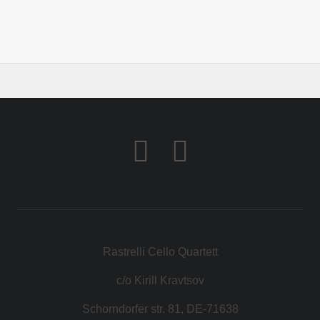
Rastrelli Cello Quartett
c/o Kirill Kravtsov
Schorndorfer str. 81, DE-71638