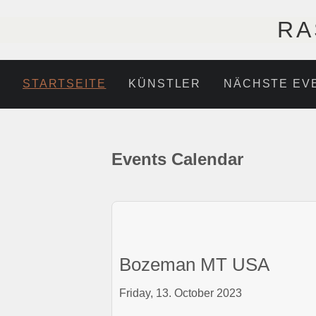
RA
STARTSEITE
KÜNSTLER
NÄCHSTE EV
Events Calendar
Bozeman MT USA
Friday, 13. October 2023