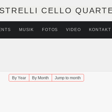
STRELLI CELLO QUART
ENTS
MUSIK
FOTOS
VIDEO
KONTAKT
By Year
By Month
Jump to month