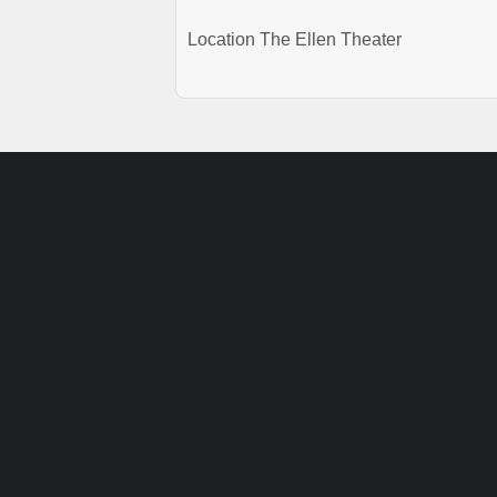
Location
The Ellen Theater