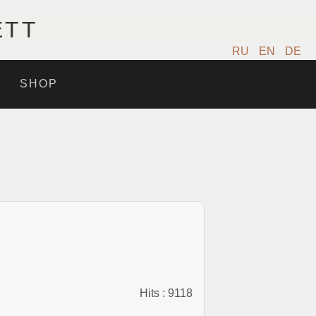
ETT
RU
EN
DE
SHOP
Hits
: 9118