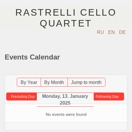
RASTRELLI CELLO
QUARTET
RU
EN
DE
ГЛАВНАЯ
Events Calendar
АРТИСТЫ
КОНЦЕРТЫ
By Year
By Month
Jump to month
МУЗЫКА
Monday, 13. January
Preceding Day
Following Day
2025
ФОТО
No events were found
ВИДЕО