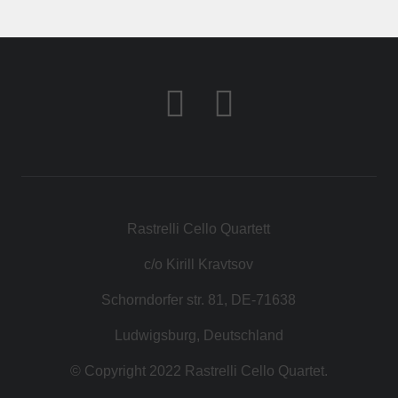
КОНТАКТ
МАГАЗИН
Rastrelli Cello Quartett
c/o Kirill Kravtsov
Schorndorfer str. 81, DE-71638
Ludwigsburg, Deutschland
© Copyright 2022 Rastrelli Cello Quartet.